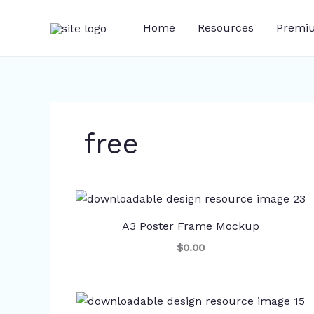
Skip
to
Home
Resources
Premi
content
free
A3 Poster Frame Mockup
$0.00