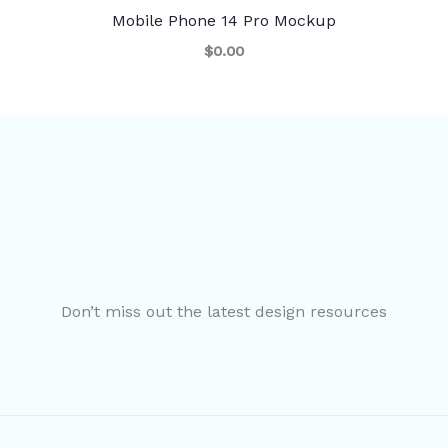
Mobile Phone 14 Pro Mockup
$0.00
Don’t miss out the latest design resources