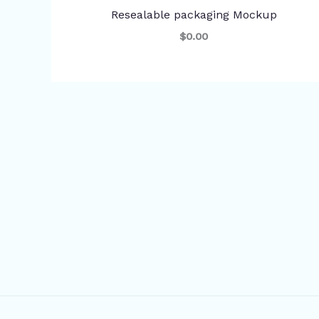
Resealable packaging Mockup
$0.00