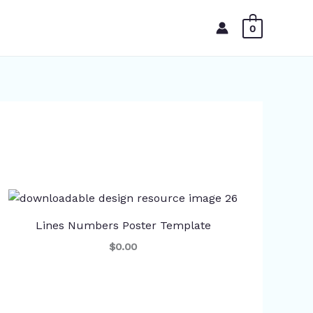
0
Lines Numbers Poster Template
$0.00