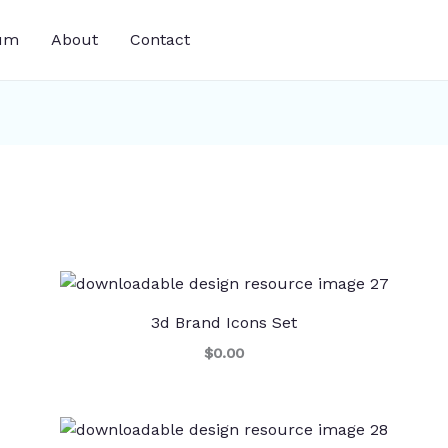
um
About
Contact
3d Brand Icons Set
$0.00