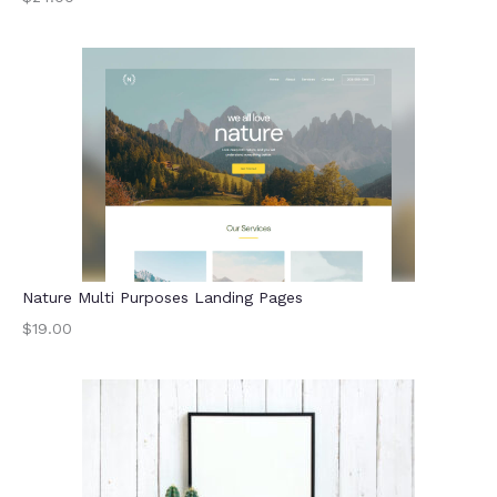
Nature Multi Purposes Landing Pages
$19.00