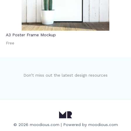
A3 Poster Frame Mockup
Free
Don’t miss out the latest design resources
© 2026 moodious.com | Powered by moodious.com