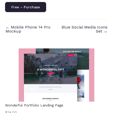
Free – Purchase
←
Mobile Phone 14 Pro
Blue Social Media Icons
Mockup
Set
→
Wonderful Portfolio Landing Page
$24.00