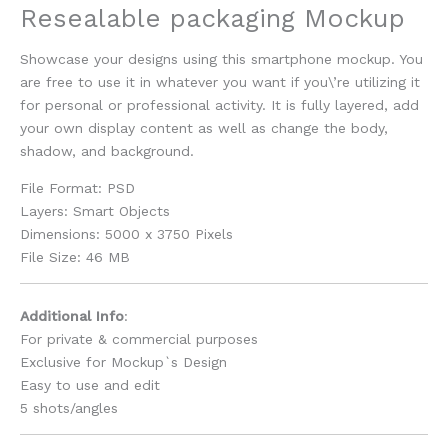
Resealable packaging Mockup
Showcase your designs using this smartphone mockup. You
are free to use it in whatever you want if you\’re utilizing it
for personal or professional activity. It is fully layered, add
your own display content as well as change the body,
shadow, and background.
File Format: PSD
Layers: Smart Objects
Dimensions: 5000 x 3750 Pixels
File Size: 46 MB
Additional Info
:
For private & commercial purposes
Exclusive for Mockup`s Design
Easy to use and edit
5 shots/angles