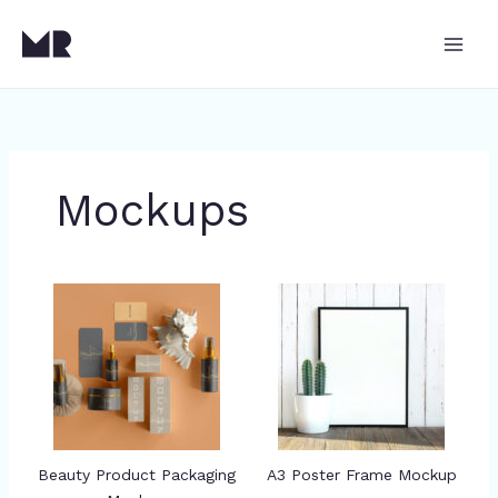
Skip
to
content
Mockups
Beauty Product Packaging
A3 Poster Frame Mockup