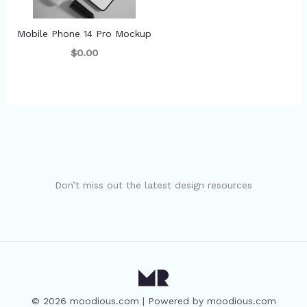
Mobile Phone 14 Pro Mockup
$0.00
Don’t miss out the latest design resources
© 2026 moodious.com | Powered by moodious.com