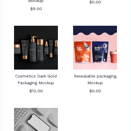
Mockup
$0.00
$9.00
Cosmetics Dark Gold
Resealable packaging
Packaging Mockup
Mockup
$12.00
$0.00