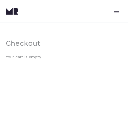
Skip
to
content
Checkout
Your cart is empty.