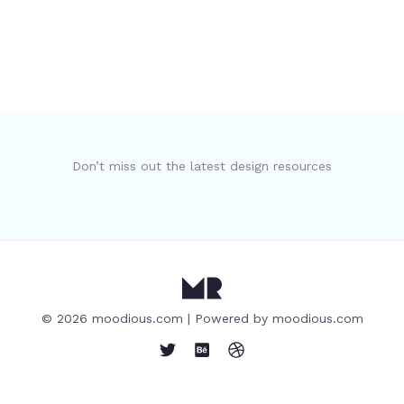
Don’t miss out the latest design resources
© 2026 moodious.com | Powered by moodious.com