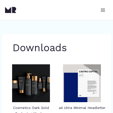
Skip
to
content
Downloads
Cosmetics Dark Gold
a4 Ultra Minimal Headletter