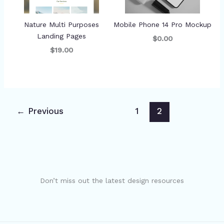
Nature Multi Purposes
Mobile Phone 14 Pro Mockup
Landing Pages
$0.00
$19.00
←
Previous
1
2
Don’t miss out the latest design resources