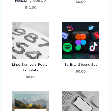
Packaging Mockup
$0.00
$12.00
Lines Numbers Poster
3d Brand Icons Set
Template
$0.00
$0.00