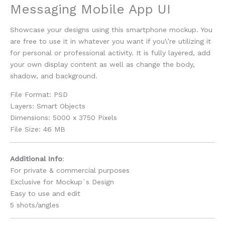
Messaging Mobile App UI
Showcase your designs using this smartphone mockup. You
are free to use it in whatever you want if you\’re utilizing it
for personal or professional activity. It is fully layered, add
your own display content as well as change the body,
shadow, and background.
File Format: PSD
Layers: Smart Objects
Dimensions: 5000 x 3750 Pixels
File Size: 46 MB
Additional Info
:
For private & commercial purposes
Exclusive for Mockup`s Design
Easy to use and edit
5 shots/angles