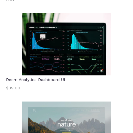
Deem Analytics Dashboard UI
$39.00