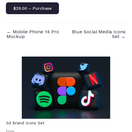
$29.00 – Purchase
←
Mobile Phone 14 Pro
Blue Social Media Icons
Mockup
Set
→
3d Brand Icons Set
Free