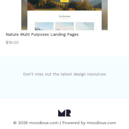
Nature Multi Purposes Landing Pages
$19.00
Don’t miss out the latest design resources
© 2026 moodious.com | Powered by moodious.com