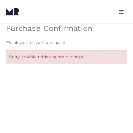
Skip
to
content
Purchase Confirmation
Thank you for your purchase!
Sorry, trouble retrieving order receipt.