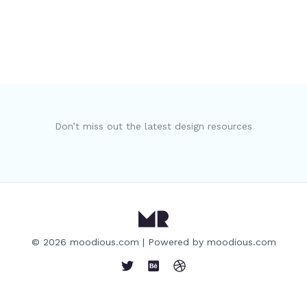
Don’t miss out the latest design resources
© 2026 moodious.com | Powered by moodious.com